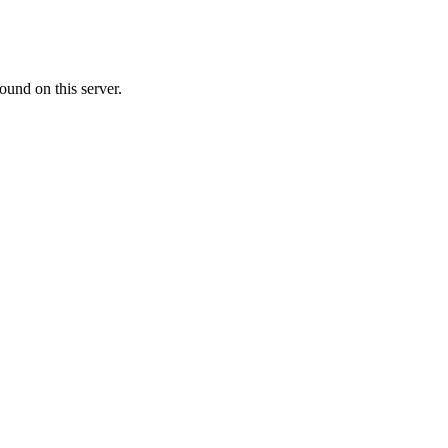
ound on this server.